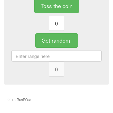
Toss the coin
0
Get random!
0
2013 RusPO©