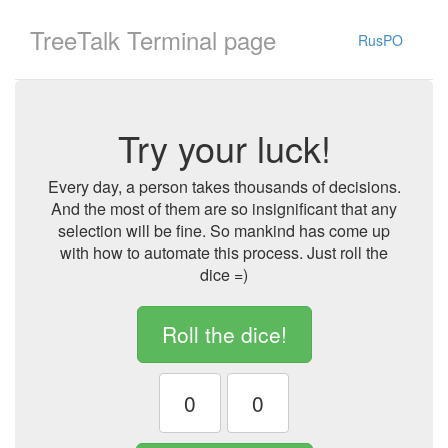
TreeTalk Terminal page
RusPO
Try your luck!
Every day, a person takes thousands of decisions.
And the most of them are so insignificant that any
selection will be fine. So mankind has come up
with how to automate this process. Just roll the
dice =)
Roll the dice!
0
0